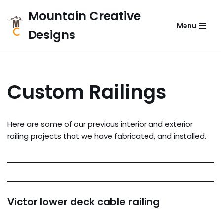
Mountain Creative
Menu
Skip
Designs
to
content
Custom Railings
Here are some of our previous interior and exterior
railing projects that we have fabricated, and installed.
Victor lower deck cable railing