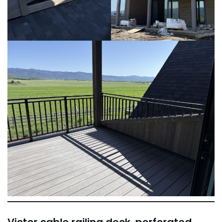
Victor cable railing deck, perforated