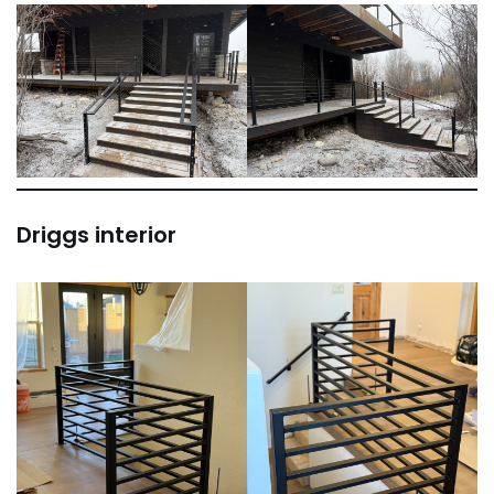
Driggs interior