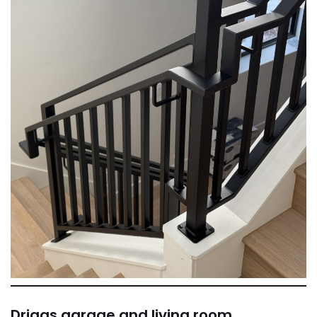
Driggs garage and living room