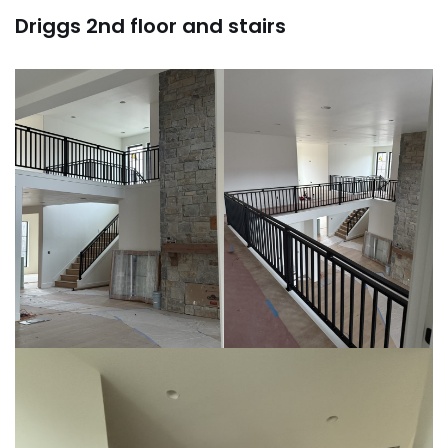
Driggs 2nd floor and stairs