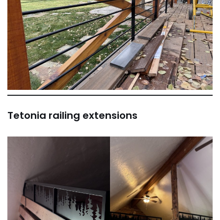
Tetonia railing extensions