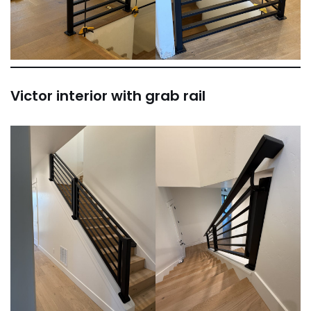
Victor interior with grab rail