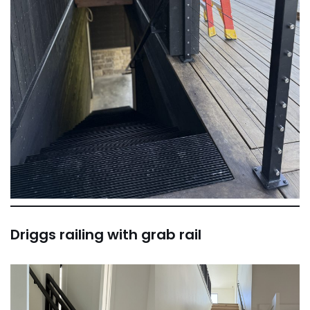
Driggs railing with grab rail