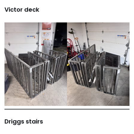
Victor deck
Driggs stairs