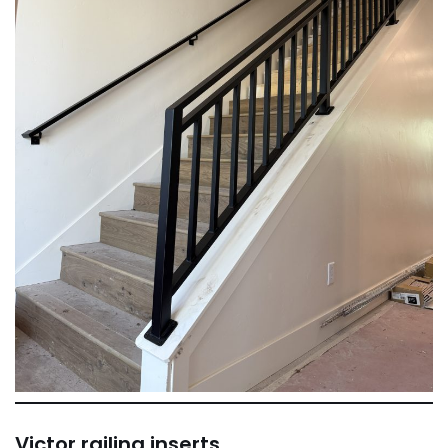
Victor railing inserts