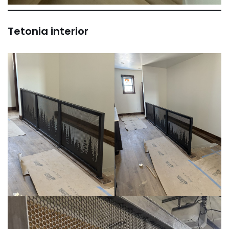
Tetonia interior