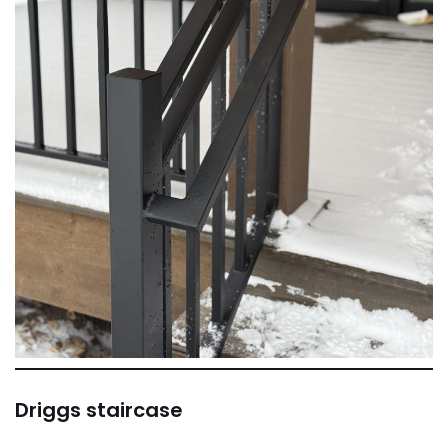
Driggs staircase