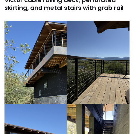
skirting, and metal stairs with grab rail