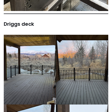
Driggs deck