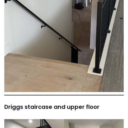
Driggs staircase and upper floor