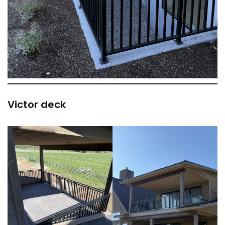
Victor deck