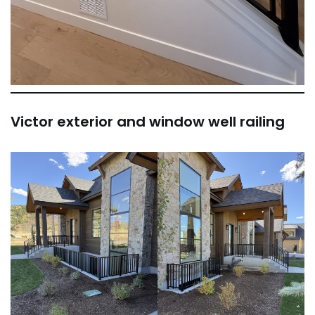
Victor exterior and window well railing