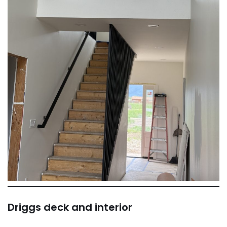
Driggs deck and interior