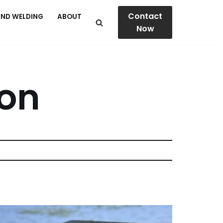
Contact
AND WELDING
ABOUT
Now
ion