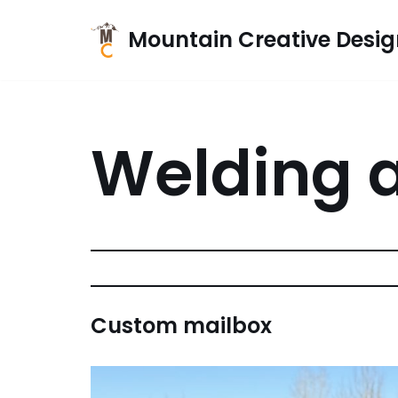
Mountain Creative Desig
Skip
to
content
Welding a
Custom mailbox