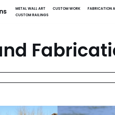
METAL WALL ART
CUSTOM WORK
FABRICATION 
ns
CUSTOM RAILINGS
nd Fabricat