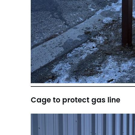
Cage to protect gas line