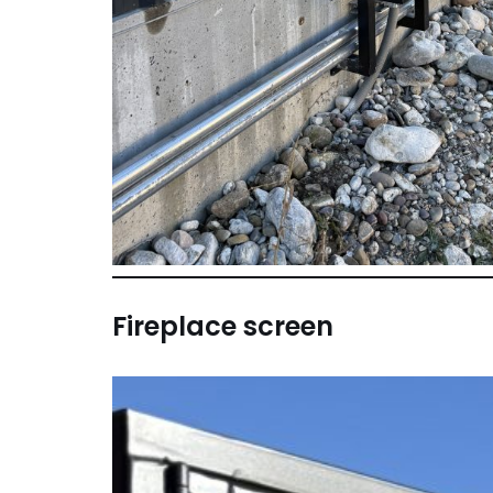
Fireplace screen